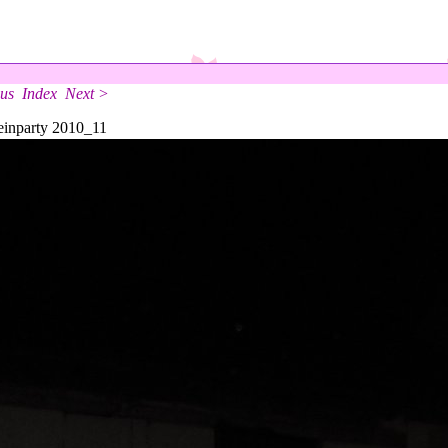
us
Index
Next >
inparty 2010_11