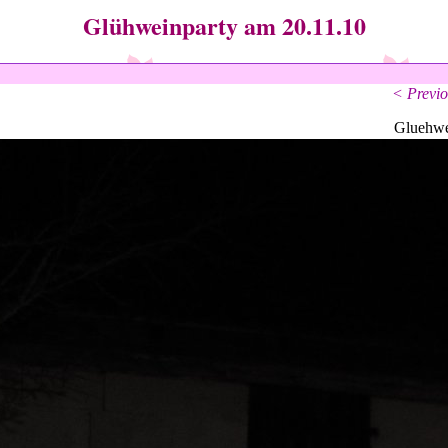
Glühweinparty am 20.11.10
< Previo
Gluehwe