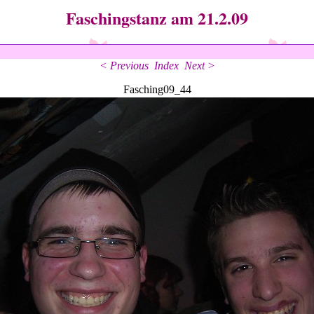
Faschingstanz am 21.2.09
< Previous
Index
Next >
Fasching09_44