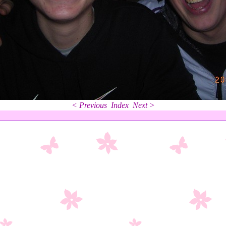
< Previous
Index
Next >